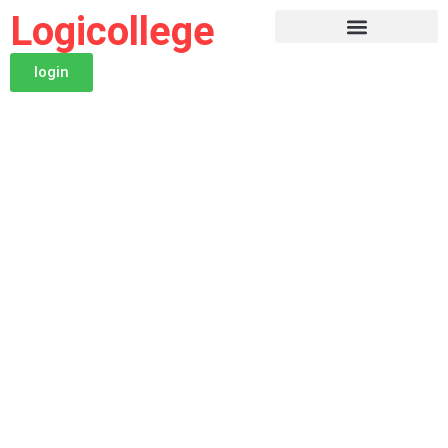
Logicollege
login